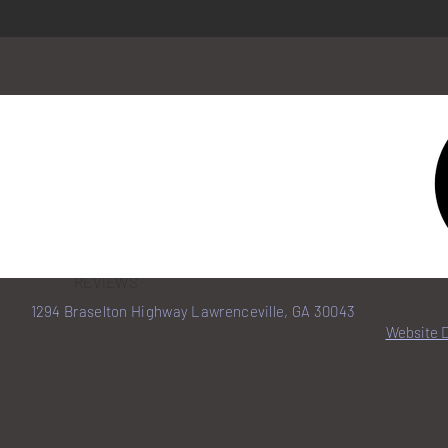
HOME
BENEFITS
REVIEWS
1294 Braselton Highway Lawrenceville, GA 30043
Website 