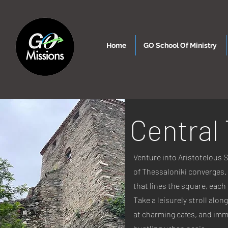
Home
GO School Of Ministry
Central
Venture into Aristotelous S
of Thessaloniki converges. 
that lines the square, each 
Take a leisurely stroll alo
at charming cafes, and imme