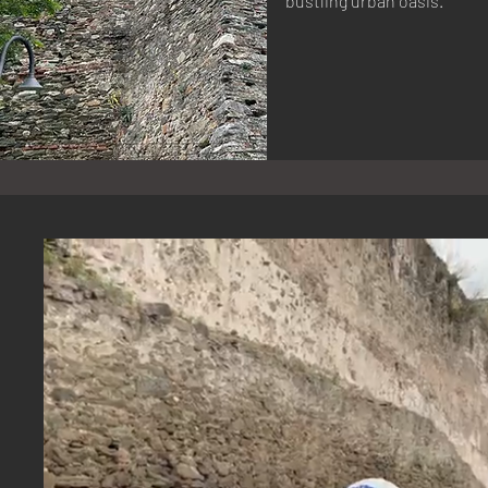
bustling urban oasis.