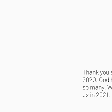
Thank you 
2020. God h
so many. W
us in 2021.