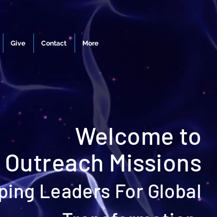
Give
Contact
More
Welcome to
 Outreach Missions
ping Leaders For Global