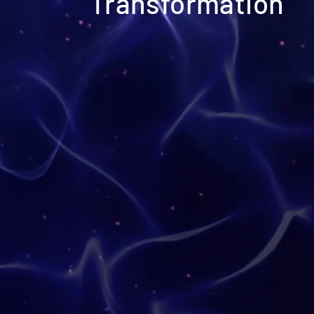
Transformation