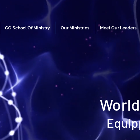
GO School Of Ministry
Our Ministries
Meet Our Leaders
World
Equip