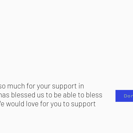
so much for your support in
as blessed us to be able to bless
Don
e would love for you to support