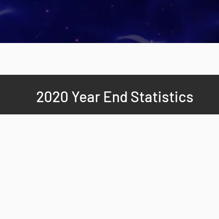
2020 Year End Statistics