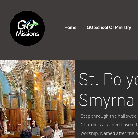
Home
GO School Of Ministry
St. Poly
Smyrna
Step through the hallowed 
Church is a sacred haven t
worship. Named after the r