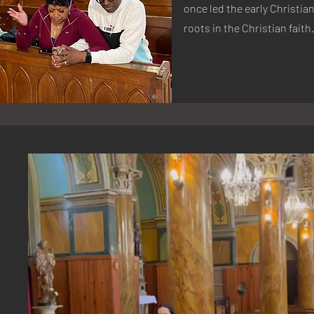
once led the early Christi
roots in the Christian faith.