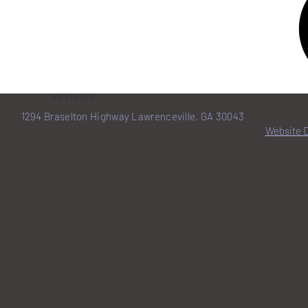
HOME
BENEFITS
REVIEWS
1294 Braselton Highway Lawrenceville, GA 30043
Website 